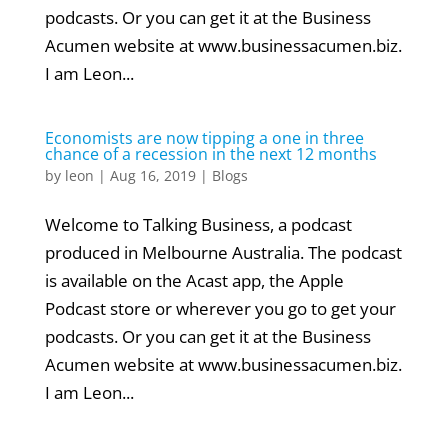
podcasts. Or you can get it at the Business
Acumen website at www.businessacumen.biz.
I am Leon...
Economists are now tipping a one in three
chance of a recession in the next 12 months
by
leon
|
Aug 16, 2019
|
Blogs
Welcome to Talking Business, a podcast
produced in Melbourne Australia. The podcast
is available on the Acast app, the Apple
Podcast store or wherever you go to get your
podcasts. Or you can get it at the Business
Acumen website at www.businessacumen.biz.
I am Leon...