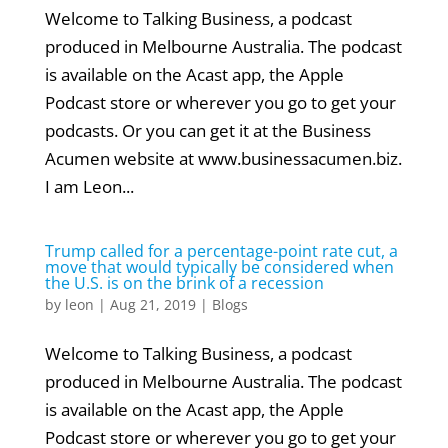
Welcome to Talking Business, a podcast
produced in Melbourne Australia. The podcast
is available on the Acast app, the Apple
Podcast store or wherever you go to get your
podcasts. Or you can get it at the Business
Acumen website at www.businessacumen.biz.
I am Leon...
Trump called for a percentage-point rate cut, a
move that would typically be considered when
the U.S. is on the brink of a recession
by
leon
|
Aug 21, 2019
|
Blogs
Welcome to Talking Business, a podcast
produced in Melbourne Australia. The podcast
is available on the Acast app, the Apple
Podcast store or wherever you go to get your