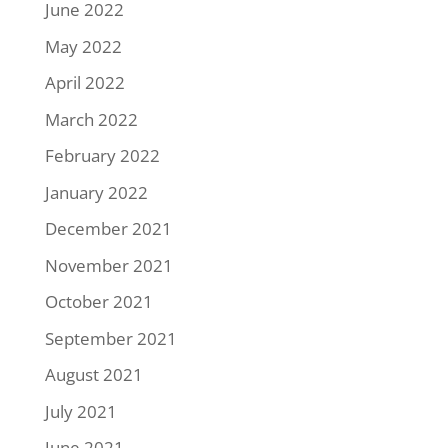
June 2022
May 2022
April 2022
March 2022
February 2022
January 2022
December 2021
November 2021
October 2021
September 2021
August 2021
July 2021
June 2021