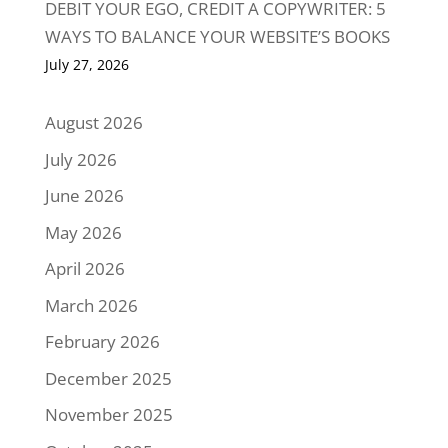
DEBIT YOUR EGO, CREDIT A COPYWRITER: 5
WAYS TO BALANCE YOUR WEBSITE’S BOOKS
July 27, 2026
August 2026
July 2026
June 2026
May 2026
April 2026
March 2026
February 2026
December 2025
November 2025