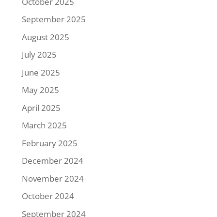
October 2025
September 2025
August 2025
July 2025
June 2025
May 2025
April 2025
March 2025
February 2025
December 2024
November 2024
October 2024
September 2024