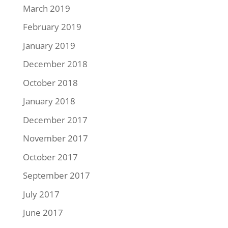
March 2019
February 2019
January 2019
December 2018
October 2018
January 2018
December 2017
November 2017
October 2017
September 2017
July 2017
June 2017