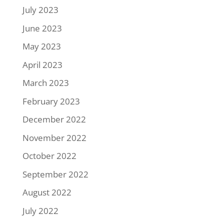
July 2023
June 2023
May 2023
April 2023
March 2023
February 2023
December 2022
November 2022
October 2022
September 2022
August 2022
July 2022