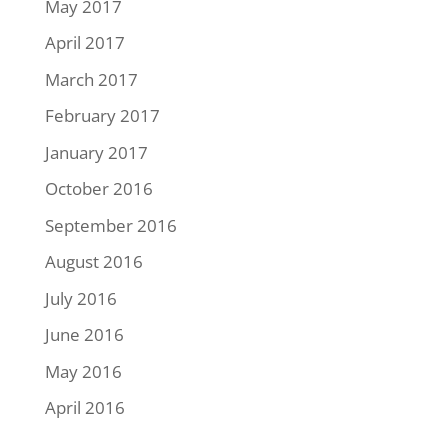
May 2017
April 2017
March 2017
February 2017
January 2017
October 2016
September 2016
August 2016
July 2016
June 2016
May 2016
April 2016