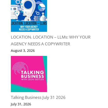
LOCATION. LOCATION – LLMs: WHY YOUR
AGENCY NEEDS A COPYWRITER
August 3, 2026
Talking Business July 31 2026
July 31, 2026