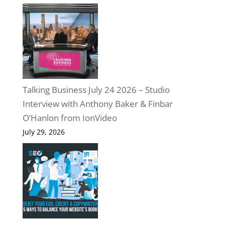
Talking Business July 24 2026 – Studio
Interview with Anthony Baker & Finbar
O’Hanlon from IonVideo
July 29, 2026