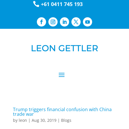

+61 0411 745 193
Trump triggers financial confusion with China
trade war
by
leon
|
Aug 30, 2019
|
Blogs