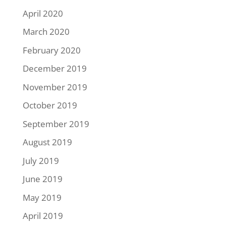
April 2020
March 2020
February 2020
December 2019
November 2019
October 2019
September 2019
August 2019
July 2019
June 2019
May 2019
April 2019