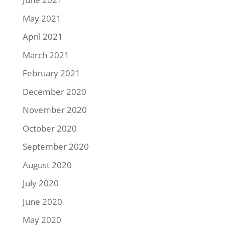
May 2021
April 2021
March 2021
February 2021
December 2020
November 2020
October 2020
September 2020
August 2020
July 2020
June 2020
May 2020