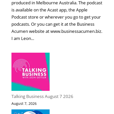
produced in Melbourne Australia. The podcast
is available on the Acast app, the Apple
Podcast store or wherever you go to get your
podcasts. Or you can get it at the Business
Acumen website at www.businessacumen.biz.
I am Leon...
Talking Business August 7 2026
August 7, 2026