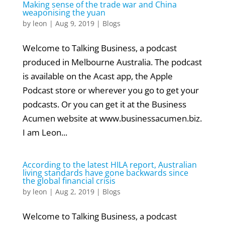
Making sense of the trade war and China
weaponising the yuan
by
leon
|
Aug 9, 2019
|
Blogs
Welcome to Talking Business, a podcast
produced in Melbourne Australia. The podcast
is available on the Acast app, the Apple
Podcast store or wherever you go to get your
podcasts. Or you can get it at the Business
Acumen website at www.businessacumen.biz.
I am Leon...
According to the latest HILA report, Australian
living standards have gone backwards since
the global financial crisis
by
leon
|
Aug 2, 2019
|
Blogs
Welcome to Talking Business, a podcast