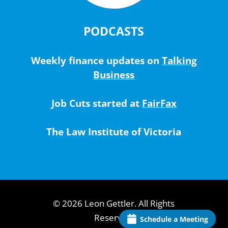
PODCASTS
Weekly finance updates on
Talking
Business
Job Cuts started at
FairFax
The Law Institute of Victoria
© 2026 Leon Gettler. All Rights
Reserved.
Schedule a Meeting
Schedule a Meeting