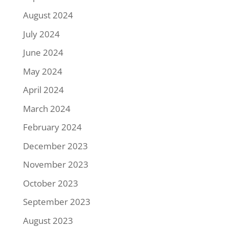
August 2024
July 2024
June 2024
May 2024
April 2024
March 2024
February 2024
December 2023
November 2023
October 2023
September 2023
August 2023