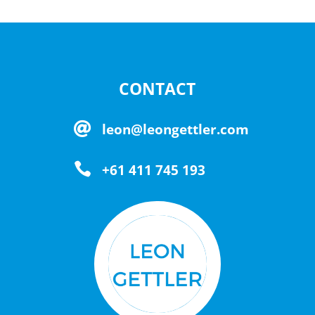
CONTACT

leon@leongettler.com

+61 411 745 193