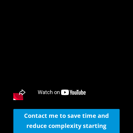
Contact me to save time and
reduce complexity starting