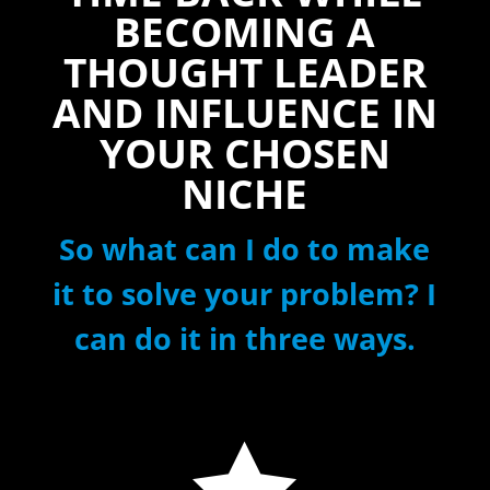
BECOMING A
THOUGHT LEADER
AND INFLUENCE IN
YOUR CHOSEN
NICHE
So what can I do to make
it to solve your problem? I
can do it in three ways.
