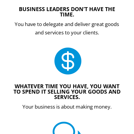
BUSINESS LEADERS DON’T HAVE THE
TIME.
You have to delegate and deliver great goods
and services to your clients.

WHATEVER TIME YOU HAVE, YOU WANT
TO SPEND IT SELLING YOUR GOODS AND
SERVICES.
Your business is about making money.