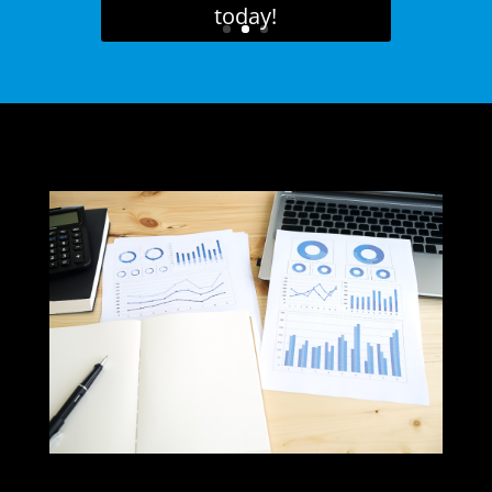
today!