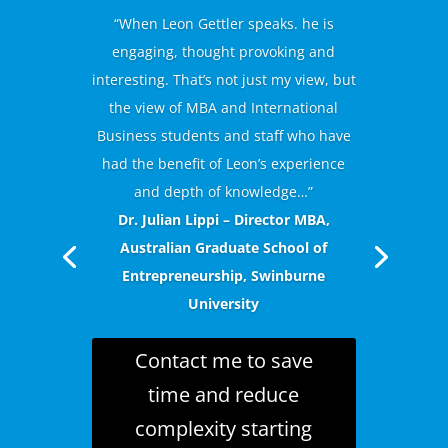
“When Leon Gettler speaks. he is
engaging, thought provoking and
interesting. That’s not just my view, but
the view of MBA and International
Business students and staff who have
had the benefit of Leon’s experience
and depth of knowledge…”
Dr. Julian Lippi – Director MBA,
Australian Graduate School of
Entrepreneurship, Swinburne
University
Contact me to save
time and reduce
complexity starting