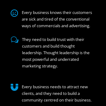

Every business knows their customers
are sick and tired of the conventional
ways of commercials and advertising.
w
They need to build trust with their
customers and build thought
leadership. Thought leadership is the
most powerful and underrated
marketing strategy.

Every business needs to attract new
clients, and they need to build a
community centred on their business.