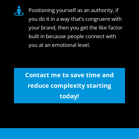

Positioning yourself as an authority, if
you do it in a way that’s congruent with
your brand, then you get the like factor
built in because people connect with
you at an emotional level.
Contact me to save time and
reduce complexity starting
today!