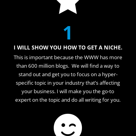
1
I WILL SHOW YOU HOW TO GET A NICHE.
This is important because the WWW has more
than 600 million blogs. We will find a way to
stand out and get you to focus on a hyper-
specific topic in your industry that’s affecting
your business. I will make you the go-to
expert on the topic and do all writing for you.
