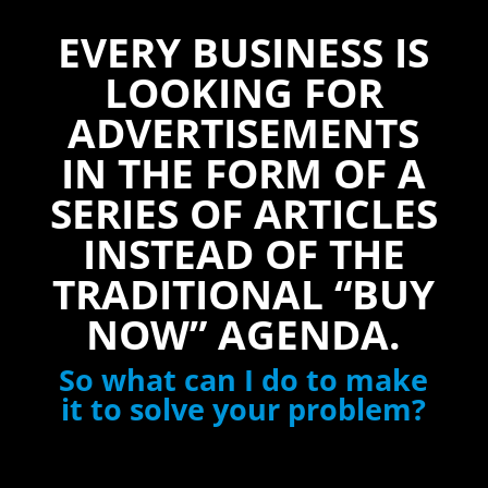
EVERY BUSINESS IS
LOOKING FOR
ADVERTISEMENTS
IN THE FORM OF A
SERIES OF ARTICLES
INSTEAD OF THE
TRADITIONAL “BUY
NOW” AGENDA.
So what can I do to make
it to solve your problem?