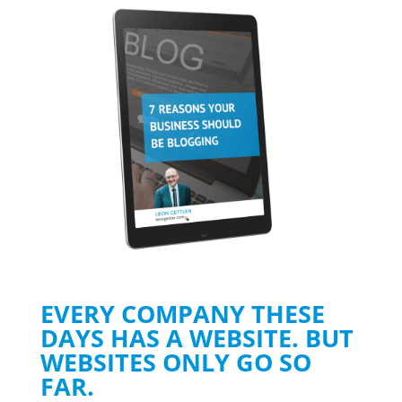
EVERY COMPANY THESE
DAYS HAS A WEBSITE. BUT
WEBSITES ONLY GO SO
FAR.