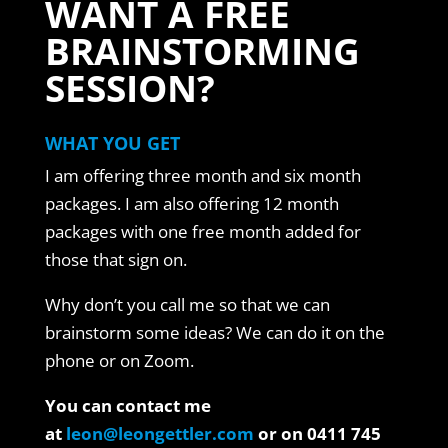
WANT A FREE
BRAINSTORMING
SESSION?
WHAT YOU GET
I am offering three month and six month
packages. I am also offering 12 month
packages with one free month added for
those that sign on.
Why don’t you call me so that we can
brainstorm some ideas? We can do it on the
phone or on Zoom.
You can contact me
at
leon@leongettler.com
or on 0411 745