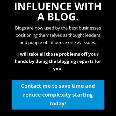
INFLUENCE WITH
A BLOG.
Blogs are now used by the best businesses
positioning themselves as thought leaders
and people of influence on key issues.
I will take all those problems off your
hands by doing the blogging reports for
you.
Contact me to save time and
reduce complexity starting
today!