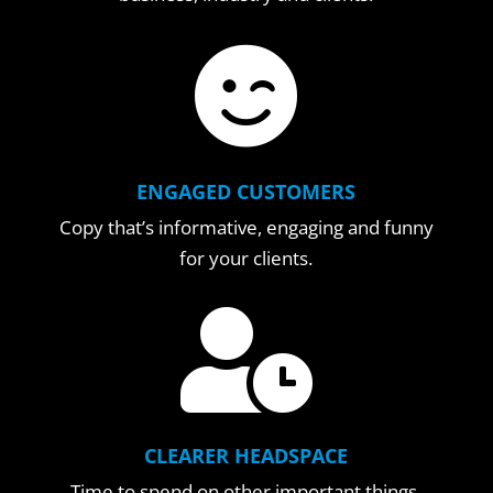

ENGAGED CUSTOMERS
Copy that’s informative, engaging and funny
for your clients.

CLEARER HEADSPACE
Time to spend on other important things.