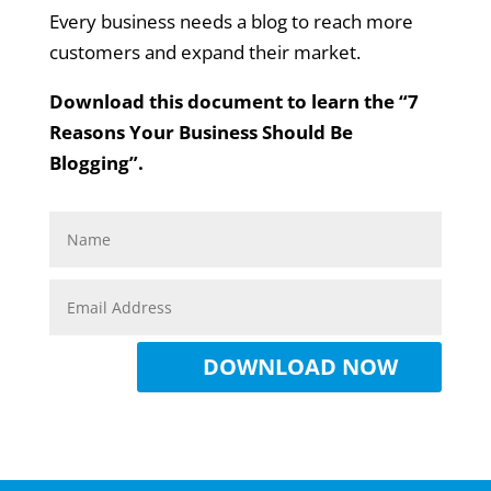
Every business needs a blog to reach more
customers and expand their market.
Download this document to learn the “7
Reasons Your Business Should Be
Blogging”.
DOWNLOAD NOW