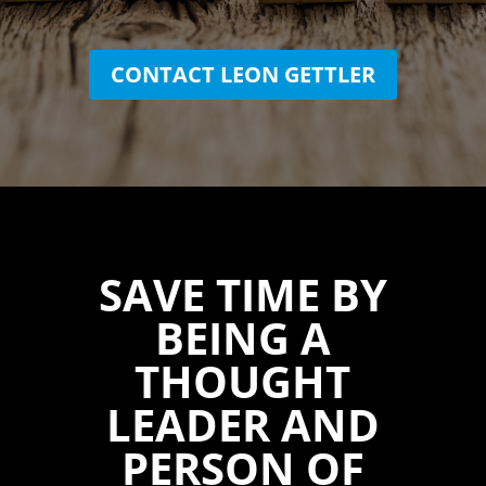
CONTACT LEON GETTLER
SAVE TIME BY
BEING A
THOUGHT
LEADER AND
PERSON OF