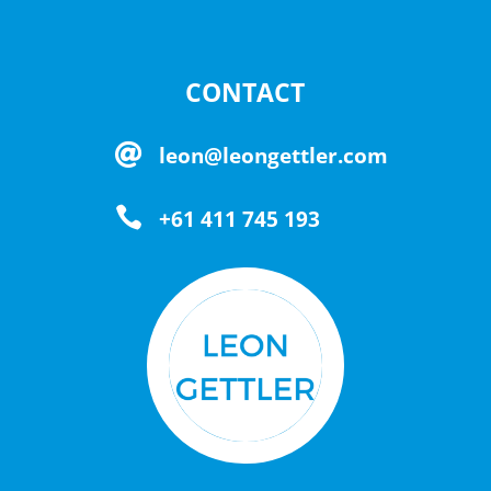
CONTACT

leon@leongettler.com

+61 411 745 193