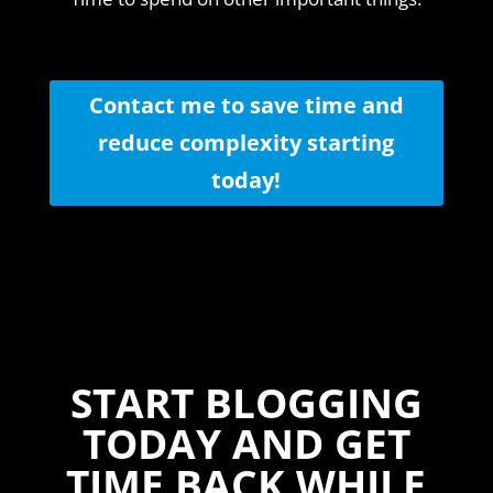
Contact me to save time and
reduce complexity starting
today!
START BLOGGING
TODAY AND GET
TIME BACK WHILE