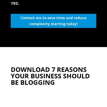
193.
Contact me to save time and reduce
complexity starting today!
DOWNLOAD 7 REASONS
YOUR BUSINESS SHOULD
BE BLOGGING