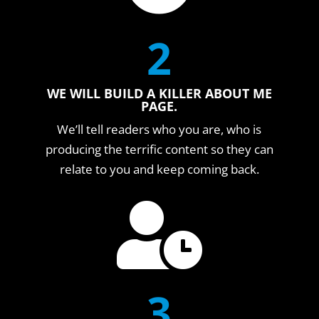
2
WE WILL BUILD A KILLER ABOUT ME
PAGE.
We’ll tell readers who you are, who is
producing the terrific content so they can
relate to you and keep coming back.

3