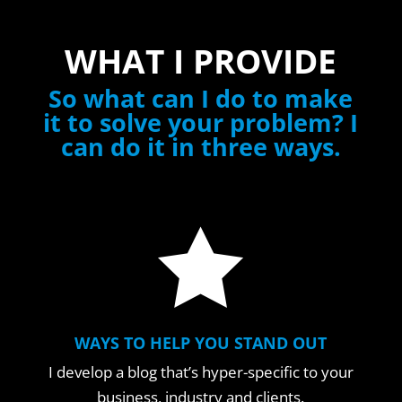
WHAT I PROVIDE
So what can I do to make
it to solve your problem? I
can do it in three ways.

WAYS TO HELP YOU STAND OUT
I develop a blog that’s hyper-specific to your
business, industry and clients.