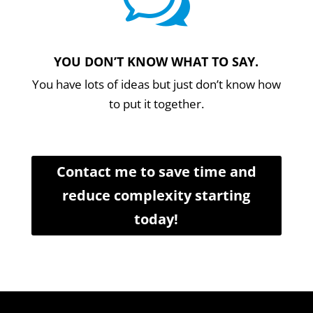
w
YOU DON’T KNOW WHAT TO SAY.
You have lots of ideas but just don’t know how
to put it together.
Contact me to save time and
reduce complexity starting
today!