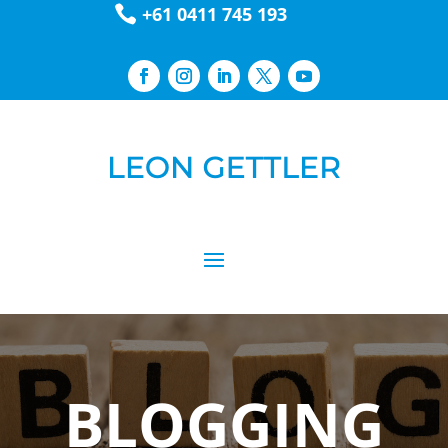

+61 0411 745 193
BLOGGING