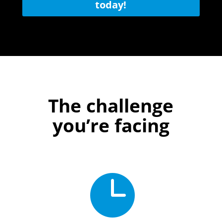
today!
The challenge
you’re facing
