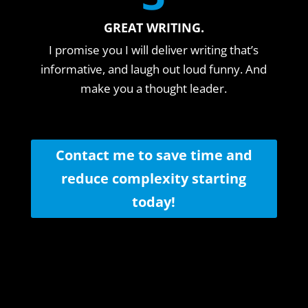
GREAT WRITING.
I promise you I will deliver writing that’s
informative, and laugh out loud funny. And
make you a thought leader.
Contact me to save time and
reduce complexity starting
today!