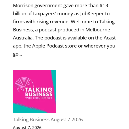
Morrison government gave more than $13
billion of taxpayers’ money as JobKeeper to
firms with rising revenue. Welcome to Talking
Business, a podcast produced in Melbourne
Australia. The podcast is available on the Acast
app, the Apple Podcast store or wherever you
go...
Talking Business August 7 2026
August 7, 2026