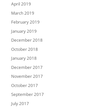
April 2019
March 2019
February 2019
January 2019
December 2018
October 2018
January 2018
December 2017
November 2017
October 2017
September 2017
July 2017