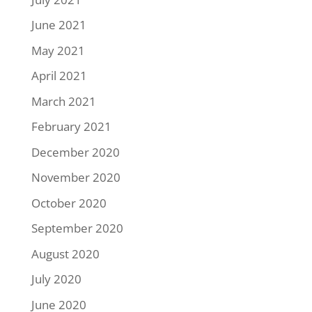
June 2021
May 2021
April 2021
March 2021
February 2021
December 2020
November 2020
October 2020
September 2020
August 2020
July 2020
June 2020