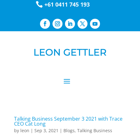

+61 0411 745 193
Talking Business September 3 2021 with Trace
CEO Cat Long
by
leon
|
Sep 3, 2021
|
Blogs
,
Talking Business