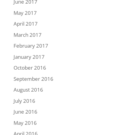
June 2017
May 2017
April 2017
March 2017
February 2017
January 2017
October 2016
September 2016
August 2016
July 2016
June 2016
May 2016
April 2016