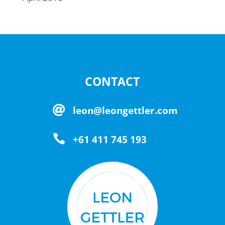
CONTACT

leon@leongettler.com

+61 411 745 193