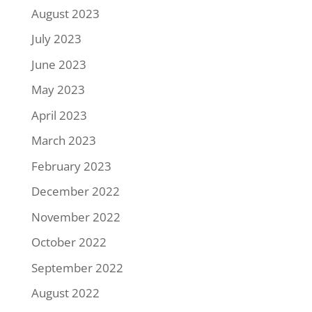
August 2023
July 2023
June 2023
May 2023
April 2023
March 2023
February 2023
December 2022
November 2022
October 2022
September 2022
August 2022