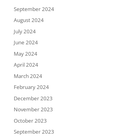
September 2024
August 2024
July 2024
June 2024
May 2024
April 2024
March 2024
February 2024
December 2023
November 2023
October 2023
September 2023