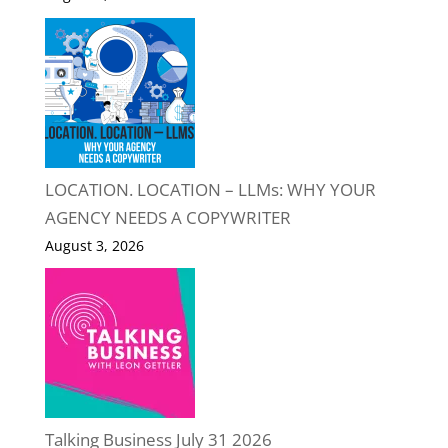
LOCATION. LOCATION – LLMs: WHY YOUR
AGENCY NEEDS A COPYWRITER
August 3, 2026
Talking Business July 31 2026