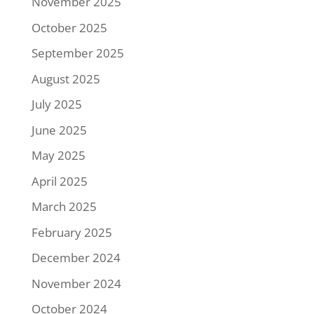
November 2025
October 2025
September 2025
August 2025
July 2025
June 2025
May 2025
April 2025
March 2025
February 2025
December 2024
November 2024
October 2024