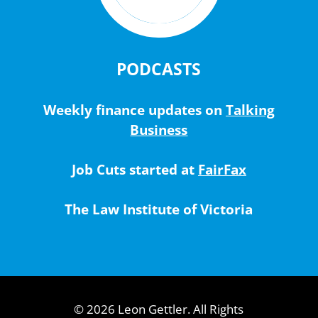
PODCASTS
Weekly finance updates on
Talking
Business
Job Cuts started at
FairFax
The Law Institute of Victoria
© 2026 Leon Gettler. All Rights