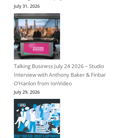
July 31, 2026
Talking Business July 24 2026 – Studio
Interview with Anthony Baker & Finbar
O’Hanlon from IonVideo
July 29, 2026