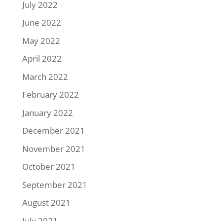
July 2022
June 2022
May 2022
April 2022
March 2022
February 2022
January 2022
December 2021
November 2021
October 2021
September 2021
August 2021
July 2021