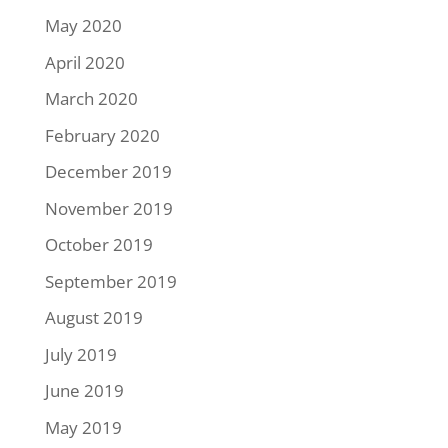
May 2020
April 2020
March 2020
February 2020
December 2019
November 2019
October 2019
September 2019
August 2019
July 2019
June 2019
May 2019