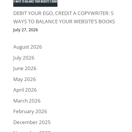
DEBIT YOUR EGO, CREDIT A COPYWRITER: 5
WAYS TO BALANCE YOUR WEBSITE’S BOOKS
July 27, 2026
August 2026
July 2026
June 2026
May 2026
April 2026
March 2026
February 2026
December 2025