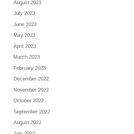
August 2023
July 2023
June 2023
May 2023
April 2023
March 2023
February 2023
December 2022
November 2022
October 2022
September 2022
August 2022
July 2022