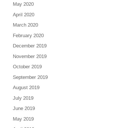
May 2020
April 2020
March 2020
February 2020
December 2019
November 2019
October 2019
September 2019
August 2019
July 2019
June 2019
May 2019