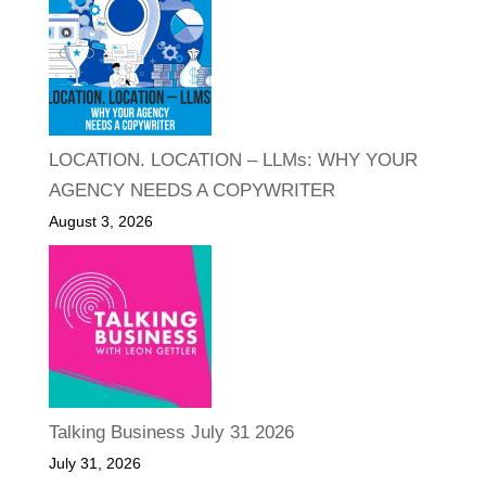
LOCATION. LOCATION – LLMs: WHY YOUR
AGENCY NEEDS A COPYWRITER
August 3, 2026
Talking Business July 31 2026
July 31, 2026