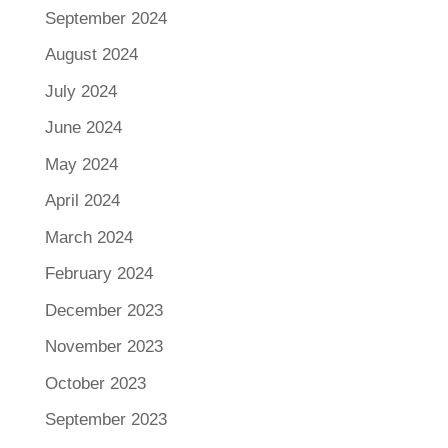
September 2024
August 2024
July 2024
June 2024
May 2024
April 2024
March 2024
February 2024
December 2023
November 2023
October 2023
September 2023