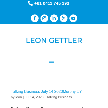

+61 0411 745 193
Talking Business July 14 2023Murphy EY,
by
leon
|
Jul 14, 2023
|
Talking Business