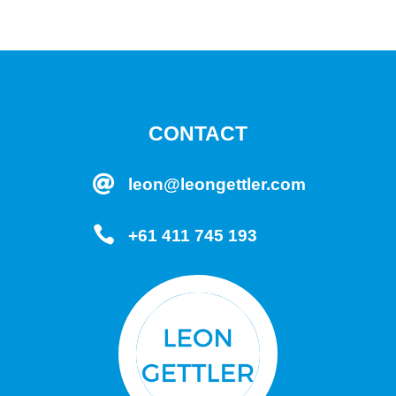
CONTACT

leon@leongettler.com

+61 411 745 193