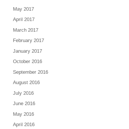
May 2017
April 2017
March 2017
February 2017
January 2017
October 2016
September 2016
August 2016
July 2016
June 2016
May 2016
April 2016