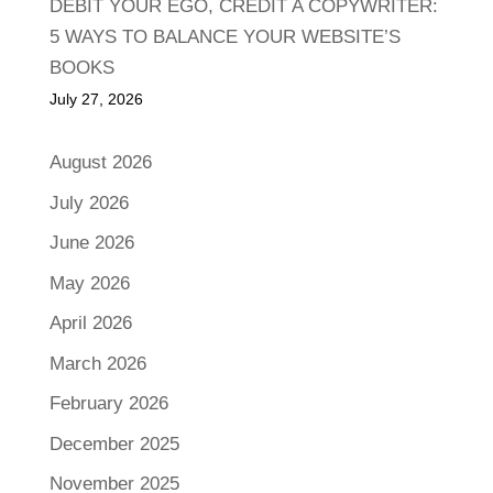
DEBIT YOUR EGO, CREDIT A COPYWRITER:
5 WAYS TO BALANCE YOUR WEBSITE’S
BOOKS
July 27, 2026
August 2026
July 2026
June 2026
May 2026
April 2026
March 2026
February 2026
December 2025
November 2025