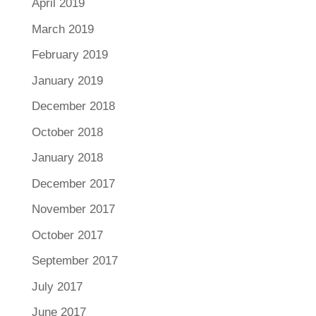
April 2019
March 2019
February 2019
January 2019
December 2018
October 2018
January 2018
December 2017
November 2017
October 2017
September 2017
July 2017
June 2017