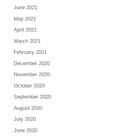
June 2021
May 2021
April 2021
March 2021
February 2021
December 2020
November 2020
October 2020
September 2020
August 2020
July 2020
June 2020