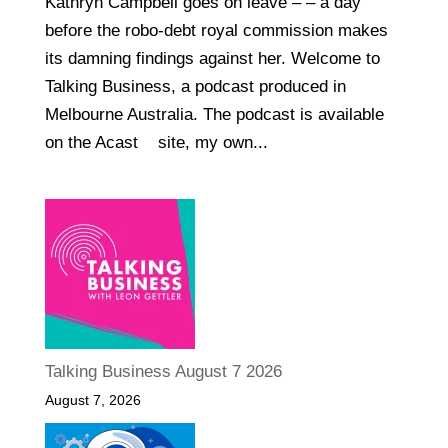
Kathryn Campbell goes on leave – – a day
before the robo-debt royal commission makes
its damning findings against her. Welcome to
Talking Business, a podcast produced in
Melbourne Australia. The podcast is available
on the Acast site, my own...
Talking Business August 7 2026
August 7, 2026