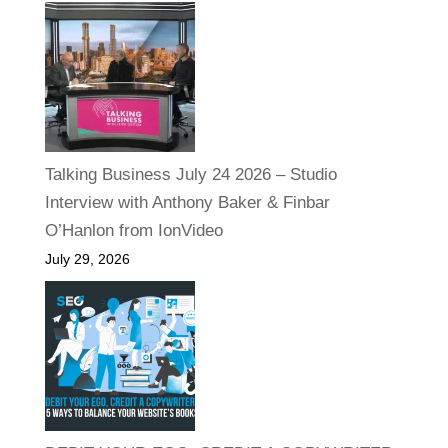
Talking Business July 24 2026 – Studio
Interview with Anthony Baker & Finbar
O’Hanlon from IonVideo
July 29, 2026