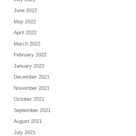
June 2022
May 2022
April 2022
March 2022
February 2022
January 2022
December 2021
November 2021
October 2021
September 2021
August 2021
July 2021