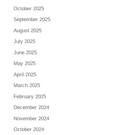
October 2025
September 2025
August 2025
July 2025
June 2025
May 2025
April 2025
March 2025
February 2025
December 2024
November 2024
October 2024