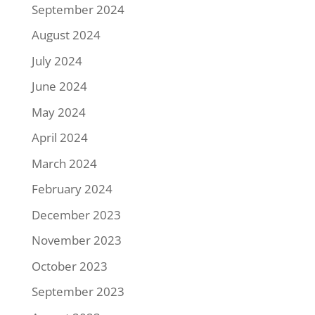
September 2024
August 2024
July 2024
June 2024
May 2024
April 2024
March 2024
February 2024
December 2023
November 2023
October 2023
September 2023