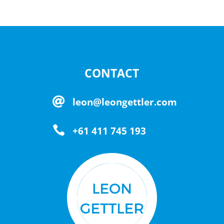
CONTACT

leon@leongettler.com

+61 411 745 193