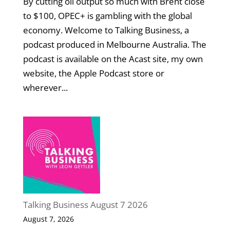
By cutting oil output so much with Brent close
to $100, OPEC+ is gambling with the global
economy. Welcome to Talking Business, a
podcast produced in Melbourne Australia. The
podcast is available on the Acast site, my own
website, the Apple Podcast store or
wherever...
Talking Business August 7 2026
August 7, 2026