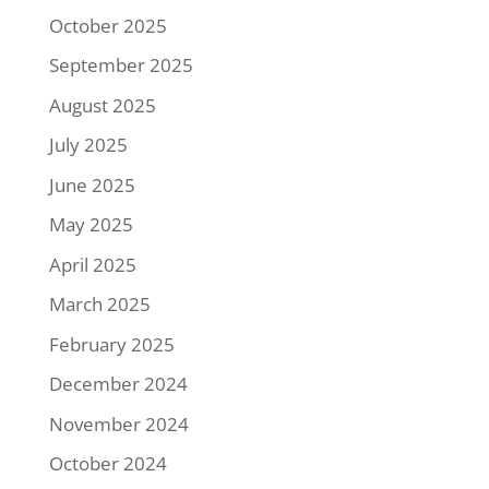
October 2025
September 2025
August 2025
July 2025
June 2025
May 2025
April 2025
March 2025
February 2025
December 2024
November 2024
October 2024