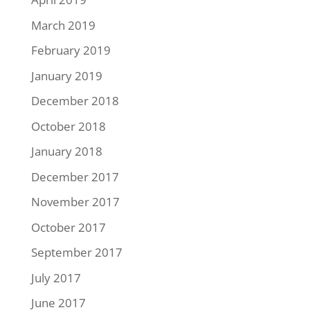
March 2019
February 2019
January 2019
December 2018
October 2018
January 2018
December 2017
November 2017
October 2017
September 2017
July 2017
June 2017