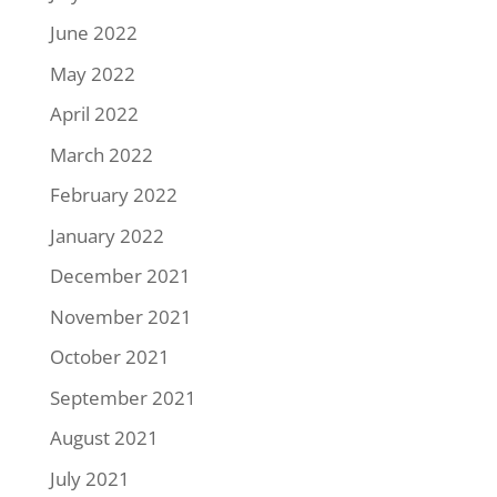
June 2022
May 2022
April 2022
March 2022
February 2022
January 2022
December 2021
November 2021
October 2021
September 2021
August 2021
July 2021