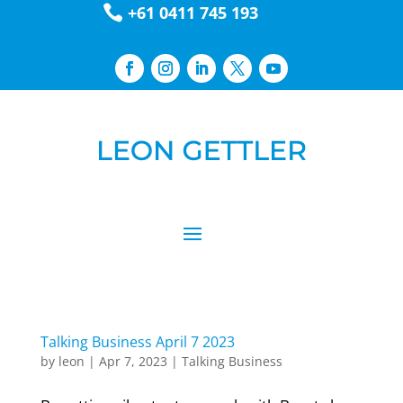

+61 0411 745 193
Talking Business April 7 2023
by
leon
|
Apr 7, 2023
|
Talking Business