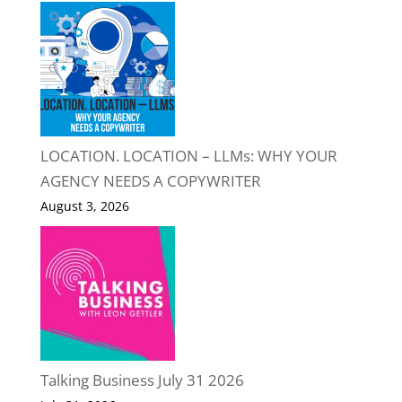
LOCATION. LOCATION – LLMs: WHY YOUR
AGENCY NEEDS A COPYWRITER
August 3, 2026
Talking Business July 31 2026