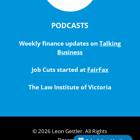
PODCASTS
Weekly finance updates on
Talking
Business
Job Cuts started at
FairFax
The Law Institute of Victoria
© 2026 Leon Gettler. All Rights
Reserved.