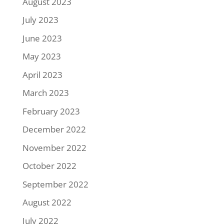
August 2023
July 2023
June 2023
May 2023
April 2023
March 2023
February 2023
December 2022
November 2022
October 2022
September 2022
August 2022
July 2022