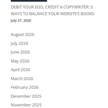
DEBIT YOUR EGO, CREDIT A COPYWRITER: 5
WAYS TO BALANCE YOUR WEBSITE’S BOOKS
July 27, 2026
August 2026
July 2026
June 2026
May 2026
April 2026
March 2026
February 2026
December 2025
November 2025