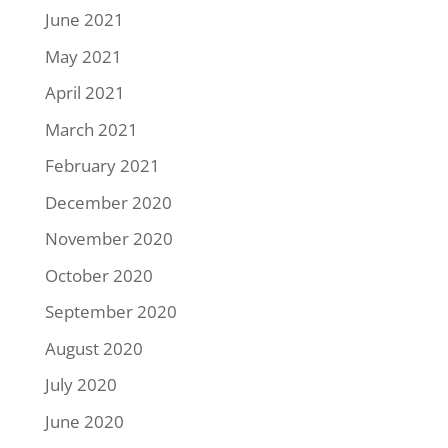
June 2021
May 2021
April 2021
March 2021
February 2021
December 2020
November 2020
October 2020
September 2020
August 2020
July 2020
June 2020