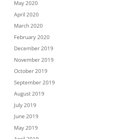
May 2020
April 2020
March 2020
February 2020
December 2019
November 2019
October 2019
September 2019
August 2019
July 2019
June 2019
May 2019
April 2019