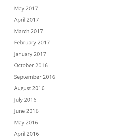
May 2017
April 2017
March 2017
February 2017
January 2017
October 2016
September 2016
August 2016
July 2016
June 2016
May 2016
April 2016