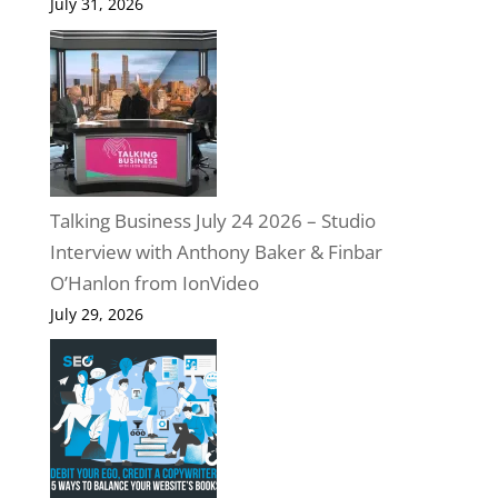
July 31, 2026
Talking Business July 24 2026 – Studio
Interview with Anthony Baker & Finbar
O’Hanlon from IonVideo
July 29, 2026