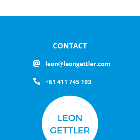
CONTACT

leon@leongettler.com

+61 411 745 193