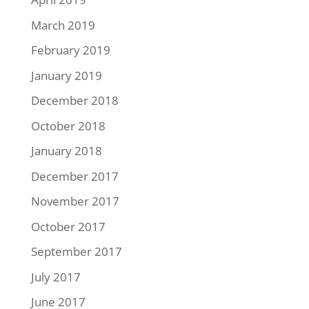
March 2019
February 2019
January 2019
December 2018
October 2018
January 2018
December 2017
November 2017
October 2017
September 2017
July 2017
June 2017