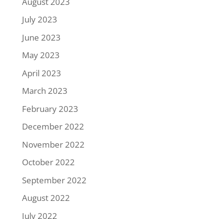
August 2023
July 2023
June 2023
May 2023
April 2023
March 2023
February 2023
December 2022
November 2022
October 2022
September 2022
August 2022
July 2022