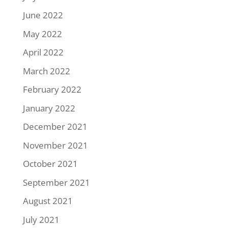
June 2022
May 2022
April 2022
March 2022
February 2022
January 2022
December 2021
November 2021
October 2021
September 2021
August 2021
July 2021