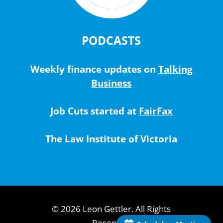
PODCASTS
Weekly finance updates on
Talking
Business
Job Cuts started at
FairFax
The Law Institute of Victoria
© 2026 Leon Gettler. All Rights
Reserved.