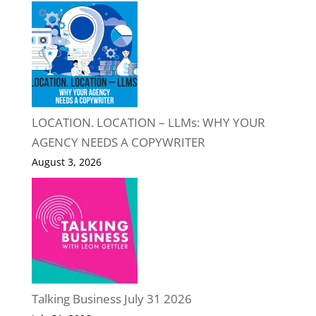
LOCATION. LOCATION – LLMs: WHY YOUR
AGENCY NEEDS A COPYWRITER
August 3, 2026
Talking Business July 31 2026