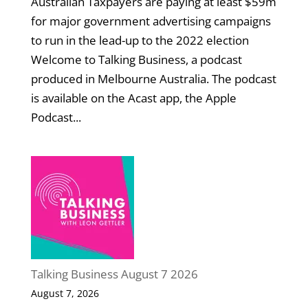
Australian Taxpayers are paying at least $59m
for major government advertising campaigns
to run in the lead-up to the 2022 election
Welcome to Talking Business, a podcast
produced in Melbourne Australia. The podcast
is available on the Acast app, the Apple
Podcast...
Talking Business August 7 2026
August 7, 2026