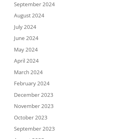
September 2024
August 2024
July 2024
June 2024
May 2024
April 2024
March 2024
February 2024
December 2023
November 2023
October 2023
September 2023