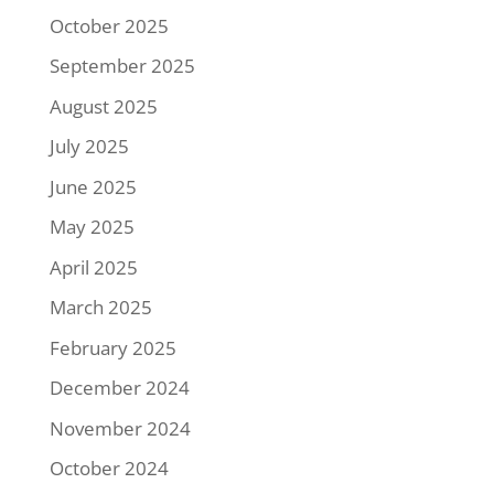
October 2025
September 2025
August 2025
July 2025
June 2025
May 2025
April 2025
March 2025
February 2025
December 2024
November 2024
October 2024