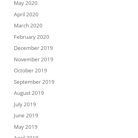
May 2020
April 2020
March 2020
February 2020
December 2019
November 2019
October 2019
September 2019
August 2019
July 2019
June 2019
May 2019
April 2019