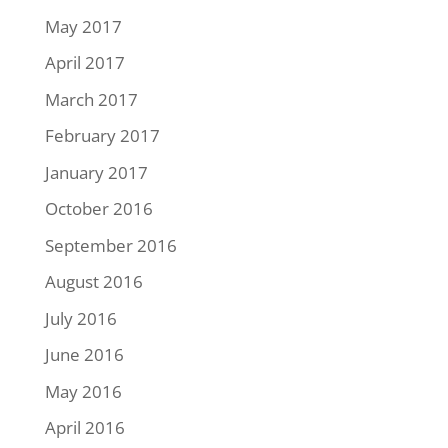
May 2017
April 2017
March 2017
February 2017
January 2017
October 2016
September 2016
August 2016
July 2016
June 2016
May 2016
April 2016