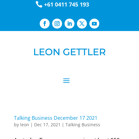

+61 0411 745 193
Talking Business December 17 2021
by
leon
|
Dec 17, 2021
|
Talking Business