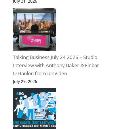
July 31, 2026
Talking Business July 24 2026 – Studio
Interview with Anthony Baker & Finbar
O’Hanlon from IonVideo
July 29, 2026