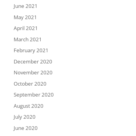
June 2021
May 2021
April 2021
March 2021
February 2021
December 2020
November 2020
October 2020
September 2020
August 2020
July 2020
June 2020