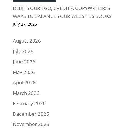
DEBIT YOUR EGO, CREDIT A COPYWRITER: 5
WAYS TO BALANCE YOUR WEBSITE’S BOOKS
July 27, 2026
August 2026
July 2026
June 2026
May 2026
April 2026
March 2026
February 2026
December 2025
November 2025