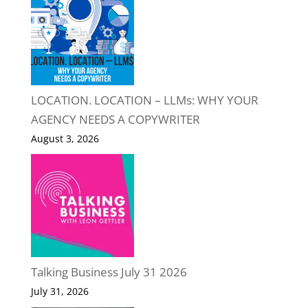
LOCATION. LOCATION – LLMs: WHY YOUR
AGENCY NEEDS A COPYWRITER
August 3, 2026
Talking Business July 31 2026
July 31, 2026