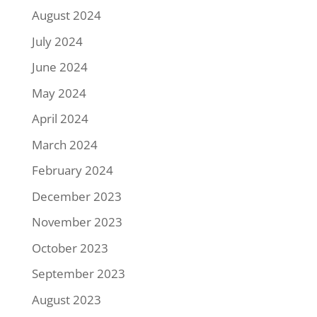
August 2024
July 2024
June 2024
May 2024
April 2024
March 2024
February 2024
December 2023
November 2023
October 2023
September 2023
August 2023