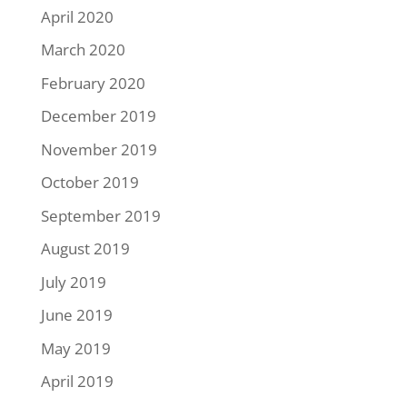
April 2020
March 2020
February 2020
December 2019
November 2019
October 2019
September 2019
August 2019
July 2019
June 2019
May 2019
April 2019