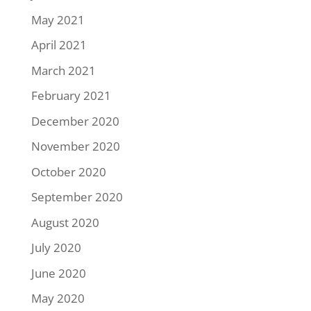
May 2021
April 2021
March 2021
February 2021
December 2020
November 2020
October 2020
September 2020
August 2020
July 2020
June 2020
May 2020