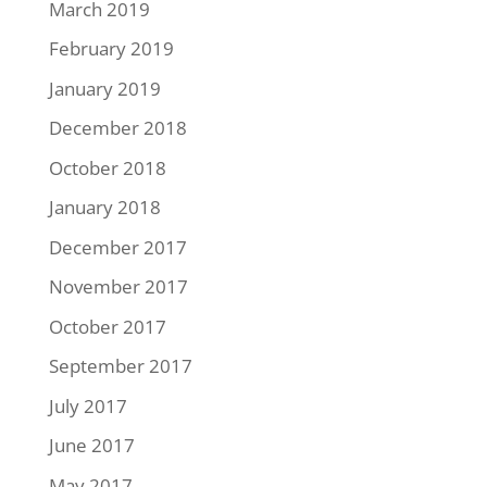
March 2019
February 2019
January 2019
December 2018
October 2018
January 2018
December 2017
November 2017
October 2017
September 2017
July 2017
June 2017
May 2017