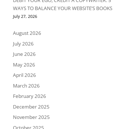
DEBIT YOUR EGO, CREDIT A COPYWRITER: 5
WAYS TO BALANCE YOUR WEBSITE’S BOOKS
July 27, 2026
August 2026
July 2026
June 2026
May 2026
April 2026
March 2026
February 2026
December 2025
November 2025
October 2025