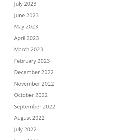
July 2023
June 2023
May 2023
April 2023
March 2023
February 2023
December 2022
November 2022
October 2022
September 2022
August 2022
July 2022