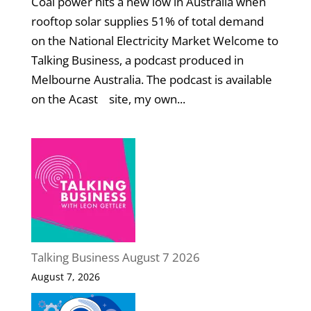
Coal power hits a new low in Australia when
rooftop solar supplies 51% of total demand
on the National Electricity Market Welcome to
Talking Business, a podcast produced in
Melbourne Australia. The podcast is available
on the Acast site, my own...
Talking Business August 7 2026
August 7, 2026