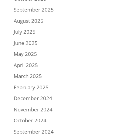
September 2025
August 2025
July 2025
June 2025
May 2025
April 2025
March 2025
February 2025
December 2024
November 2024
October 2024
September 2024