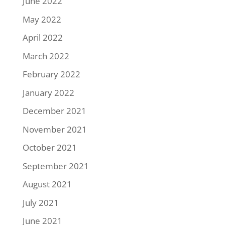
June 2022
May 2022
April 2022
March 2022
February 2022
January 2022
December 2021
November 2021
October 2021
September 2021
August 2021
July 2021
June 2021