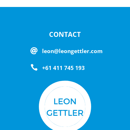
CONTACT

leon@leongettler.com

+61 411 745 193