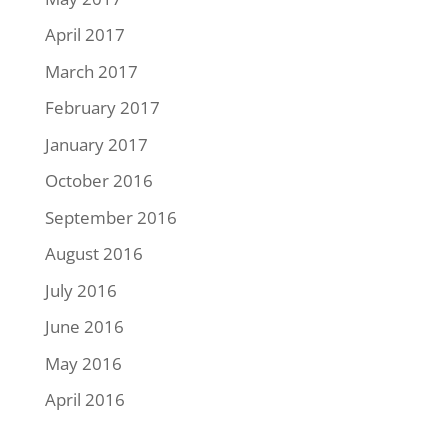
April 2017
March 2017
February 2017
January 2017
October 2016
September 2016
August 2016
July 2016
June 2016
May 2016
April 2016