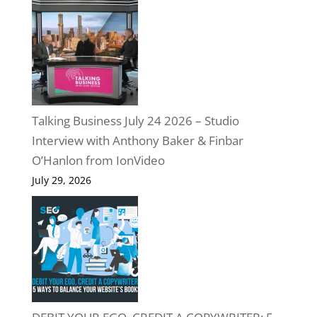
Talking Business July 24 2026 – Studio
Interview with Anthony Baker & Finbar
O’Hanlon from IonVideo
July 29, 2026