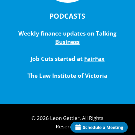
PODCASTS
Weekly finance updates on
Talking
Business
Job Cuts started at
FairFax
The Law Institute of Victoria
© 2026 Leon Gettler. All Rights
Reserved.
Schedule a Meeting
Schedule a Meeting