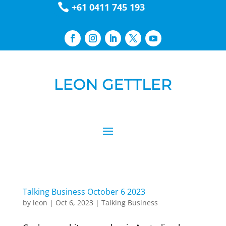

+61 0411 745 193
Talking Business October 6 2023
by
leon
|
Oct 6, 2023
|
Talking Business