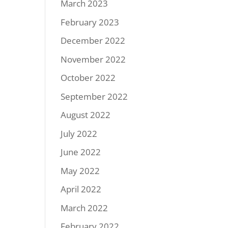
March 2023
February 2023
December 2022
November 2022
October 2022
September 2022
August 2022
July 2022
June 2022
May 2022
April 2022
March 2022
February 2022