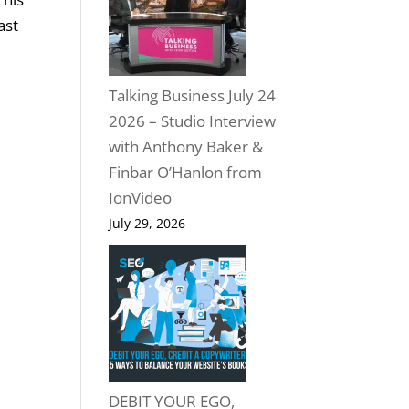
ast
Talking Business July 24
2026 – Studio Interview
with Anthony Baker &
Finbar O’Hanlon from
IonVideo
July 29, 2026
DEBIT YOUR EGO,