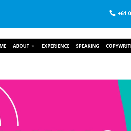

+61 
ME
ABOUT
EXPERIENCE
SPEAKING
COPYWRIT