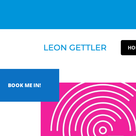
HO
BOOK ME IN!