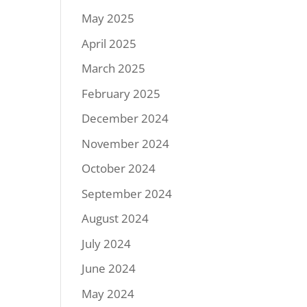
May 2025
April 2025
March 2025
February 2025
December 2024
November 2024
October 2024
September 2024
August 2024
July 2024
June 2024
May 2024