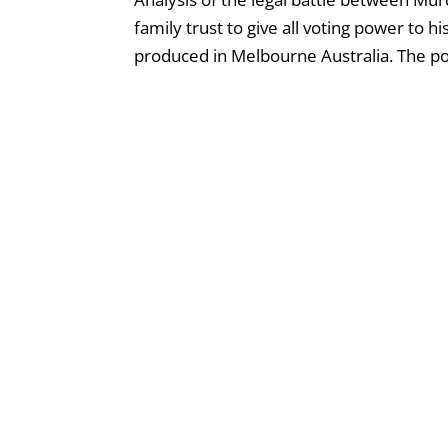
family trust to give all voting power to 
produced in Melbourne Australia. The podc