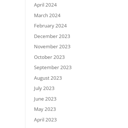
April 2024
March 2024
February 2024
December 2023
November 2023
October 2023
September 2023
August 2023
July 2023
June 2023
May 2023
April 2023