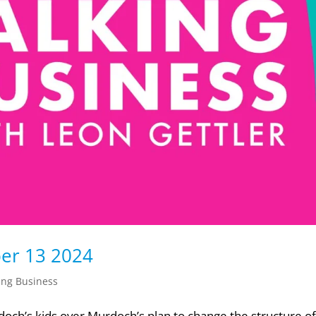
ber 13 2024
ing Business
doch’s kids over Murdoch’s plan to change the structure of