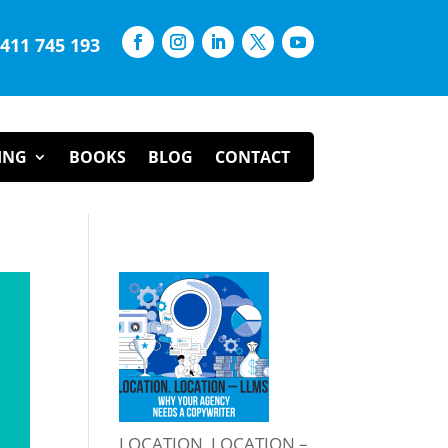
0411 745 193
ING
BOOKS
BLOG
CONTACT
LOCATION. LOCATION –