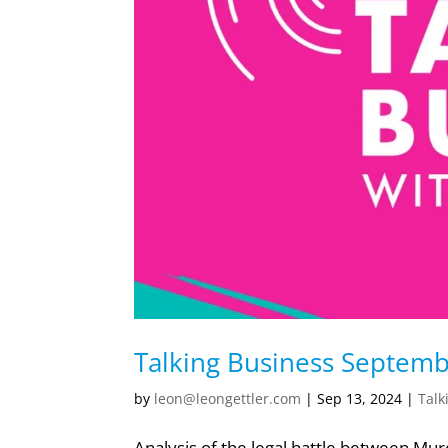
Talking Business Septem
by
leon@leongettler.com
|
Sep 13, 2024
|
Talk
Analysis of the legal battle between Mur