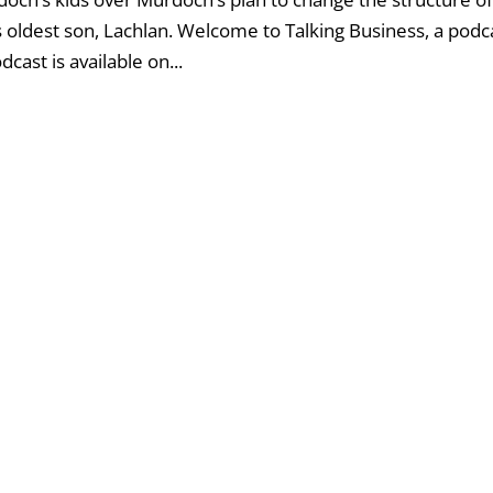
his oldest son, Lachlan. Welcome to Talking Business, a podc
ast is available on...