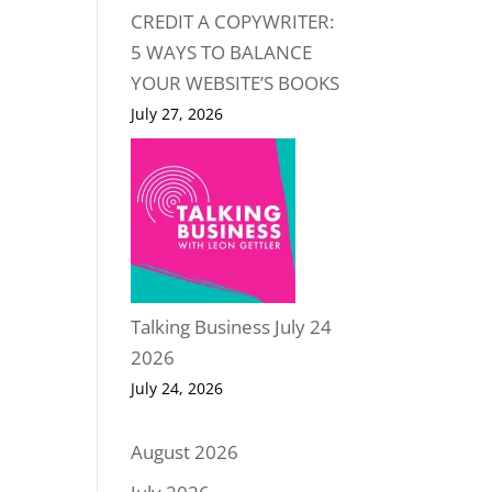
CREDIT A COPYWRITER:
5 WAYS TO BALANCE
YOUR WEBSITE’S BOOKS
July 27, 2026
Talking Business July 24
2026
July 24, 2026
August 2026