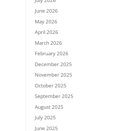
July 2026
June 2026
May 2026
April 2026
March 2026
February 2026
December 2025
November 2025
October 2025
September 2025
August 2025
July 2025
June 2025