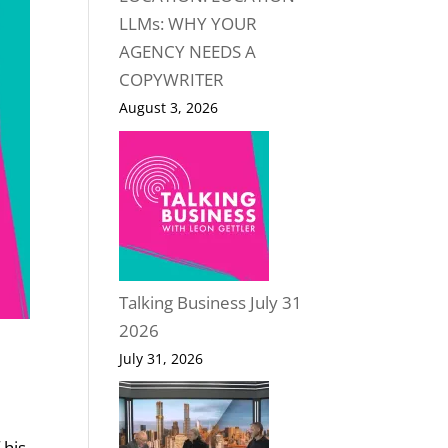
LLMs: WHY YOUR
AGENCY NEEDS A
COPYWRITER
August 3, 2026
Talking Business July 31
2026
July 31, 2026
 his